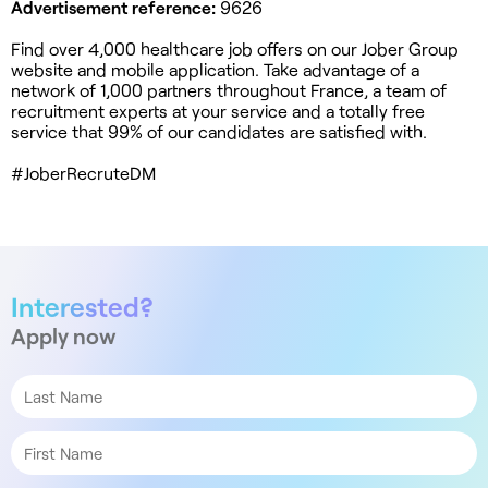
Advertisement reference:
9626
Find over 4,000 healthcare job offers on our Jober Group
website and mobile application. Take advantage of a
network of 1,000 partners throughout France, a team of
recruitment experts at your service and a totally free
service that 99% of our candidates are satisfied with.
#JoberRecruteDM
Interested?
Apply now