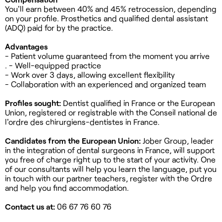
You'll earn between 40% and 45% retrocession, depending
on your profile. Prosthetics and qualified dental assistant
(ADQ) paid for by the practice.
Advantages
- Patient volume guaranteed from the moment you arrive
. - Well-equipped practice
- Work over 3 days, allowing excellent flexibility
- Collaboration with an experienced and organized team
Profiles sought:
Dentist qualified in France or the European
Union, registered or registrable with the Conseil national de
l'ordre des chirurgiens-dentistes in France.
Candidates from the European Union:
Jober Group, leader
in the integration of dental surgeons in France, will support
you free of charge right up to the start of your activity. One
of our consultants will help you learn the language, put you
in touch with our partner teachers, register with the Ordre
and help you find accommodation.
Contact us at:
06 67 76 60 76