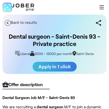
Back to results
Dental surgeon - Saint-Denis 93 -
Private practice
Liberal
5000 - 15000 per month
Saint-Denis
Apply in 1 click
Offer description
Dental Surgeon Job M/F - Saint-Denis 93
We are recruiting a
dental surgeon
M/F to join a dynamic