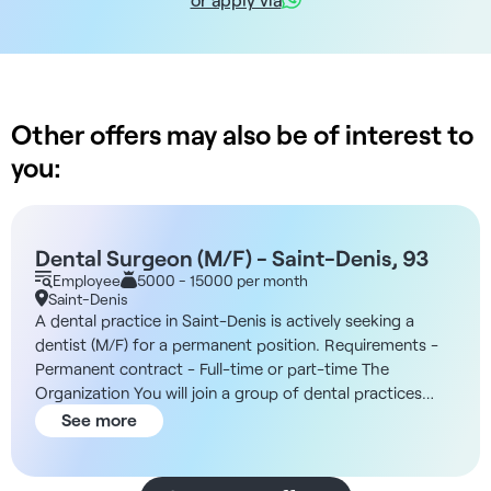
Other offers may also be of interest to
you:
Dental Surgeon (M/F) - Saint-Denis, 93
Employee
5000 - 15000 per month
Saint-Denis
A dental practice in Saint-Denis is actively seeking a
dentist (M/F) for a permanent position. Requirements -
Permanent contract - Full-time or part-time The
Organization You will join a group of dental practices
that ensures the autonomy of each center, ownership of
See more
equipment, and long-term relationships with high-quality
suppliers. Medical governance is at the heart of this
initiative. Practitioners participate in clinical decisions and