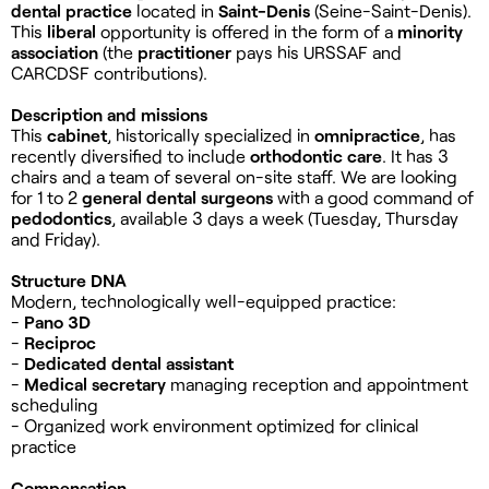
dental practice
located in
Saint-Denis
(Seine-Saint-Denis).
This
liberal
opportunity is offered in the form of a
minority
association
(the
practitioner
pays his URSSAF and
CARCDSF contributions).
Description and missions
This
cabinet
, historically specialized in
omnipractice
, has
recently diversified to include
orthodontic care
. It has 3
chairs and a team of several on-site staff. We are looking
for 1 to 2
general dental surgeons
with a good command of
pedodontics
, available 3 days a week (Tuesday, Thursday
and Friday).
Structure DNA
Modern, technologically well-equipped practice:
-
Pano 3D
-
Reciproc
-
Dedicated dental assistant
-
Medical secretary
managing reception and appointment
scheduling
- Organized work environment optimized for clinical
practice
Compensation