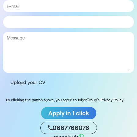
Upload your CV
By clicking the button above, you agree to JoberGroup's Privacy Policy.
Apply in 1 click
0667766076
or apply via