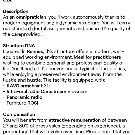
Description
As an
omnipratician
, you'll work autonomously thanks to
modern equipment and a dynamic structure. You will carry
out standard dental assignments and ensure the quality of
the
care
provided.
Structure DNA
Located in
Rennes
, this structure offers a modern, well-
equipped
working
environment, ideal for
practitioners
wishing to combine personal and professional quality of
life. You'll find all the conveniences typical of large cities,
while enjoying a preserved environment away from the
hustle and bustle. The facility is equipped with:
-
KAVO armchair
E30
-
Intra-oral radio
Carestream
Vitascam
-
Panoramic radio
- Furniture
ROSI
Compensation
You will benefit from
attractive remuneration
of between
27 and 30% of gross sales (depending on experience), a
percentage that will evolve over time. Please note that you