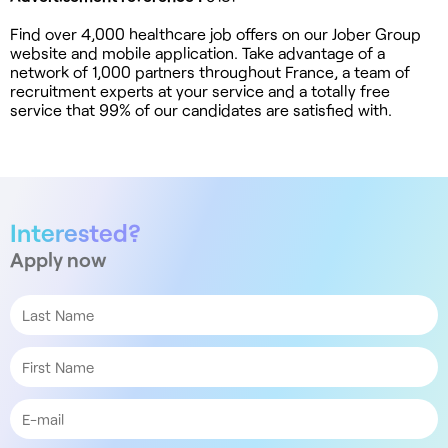
Find over 4,000 healthcare job offers on our Jober Group
website and mobile application. Take advantage of a
network of 1,000 partners throughout France, a team of
recruitment experts at your service and a totally free
service that 99% of our candidates are satisfied with.
Interested?
Apply now