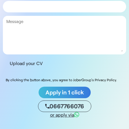
Upload your CV
By clicking the button above, you agree to JoberGroup's Privacy Policy.
Apply in 1 click
0667766076
or apply via