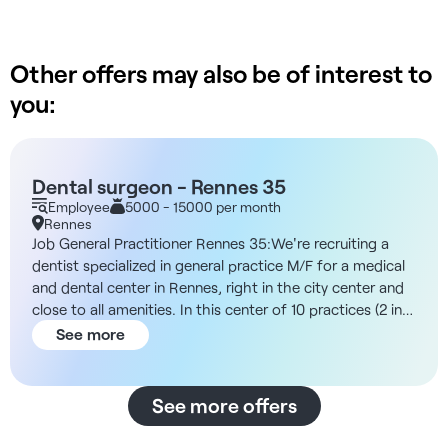
Other offers may also be of interest to
you:
Dental surgeon - Rennes 35
Employee
5000 - 15000 per month
Rennes
Job General Practitioner Rennes 35:We're recruiting a
dentist specialized in general practice M/F for a medical
and dental center in Rennes, right in the city center and
close to all amenities. In this center of 10 practices (2 in
general medicine and 8 in dentistry) you will join a team
See more
of committed and dynamic professionals and benefit
from excellent working conditions. You'll benefit from all
the advantages of the structure: 3D pano room, surgery
See more offers
room, qualified dental assistant, full administrative
support. For your remuneration, you'll have the choice