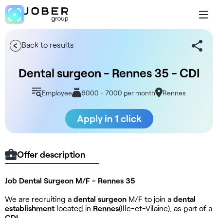
Back to results
Dental surgeon - Rennes 35 - CDI
Employee
6000 - 7000 per month
Rennes
Apply in 1 click
Offer description
Job Dental Surgeon M/F - Rennes 35
We are recruiting a
dental surgeon
M/F to join a
dental
establishment
located in
Rennes
(Ille-et-Vilaine), as part of a
CDI
.