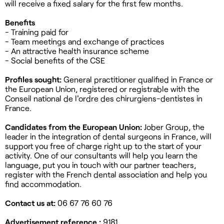
will receive a fixed salary for the first few months.
Benefits
- Training paid for
- Team meetings and exchange of practices
- An attractive health insurance scheme
- Social benefits of the CSE
Profiles sought:
General practitioner qualified in France or
the European Union, registered or registrable with the
Conseil national de l'ordre des chirurgiens-dentistes in
France.
Candidates from the European Union:
Jober Group, the
leader in the integration of dental surgeons in France, will
support you free of charge right up to the start of your
activity. One of our consultants will help you learn the
language, put you in touch with our partner teachers,
register with the French dental association and help you
find accommodation.
Contact us at:
06 67 76 60 76
Advertisement reference :
9181