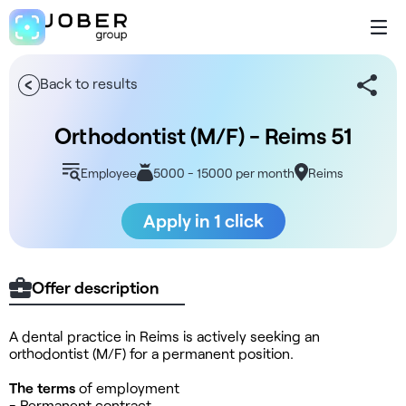
Back to results
Orthodontist (M/F) - Reims 51
Employee
5000 - 15000 per month
Reims
Apply in 1 click
Offer description
A dental practice in Reims is actively seeking an
orthodontist (M/F) for a permanent position.
The terms
of employment
- Permanent contract