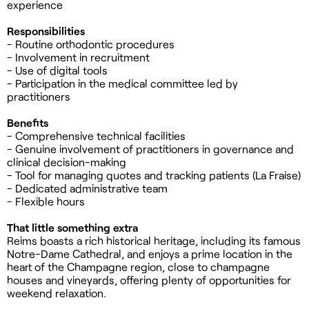
experience
Responsibilities
- Routine orthodontic procedures
- Involvement in recruitment
- Use of digital tools
- Participation in the medical committee led by
practitioners
Benefits
- Comprehensive technical facilities
- Genuine involvement of practitioners in governance and
clinical decision-making
- Tool for managing quotes and tracking patients (La Fraise)
- Dedicated administrative team
- Flexible hours
That little something extra
Reims boasts a rich historical heritage, including its famous
Notre-Dame Cathedral, and enjoys a prime location in the
heart of the Champagne region, close to champagne
houses and vineyards, offering plenty of opportunities for
weekend relaxation.