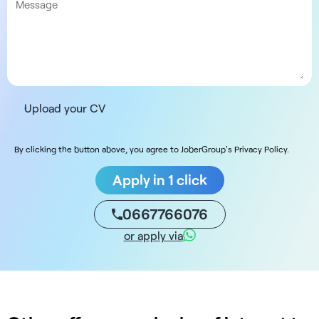
Upload your CV
By clicking the button above, you agree to JoberGroup's Privacy Policy.
Apply in 1 click
0667766076
or apply via