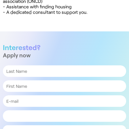
association (ONCD)
- Assistance with finding housing
- A dedicated consultant to support you.
Interested?
Apply now