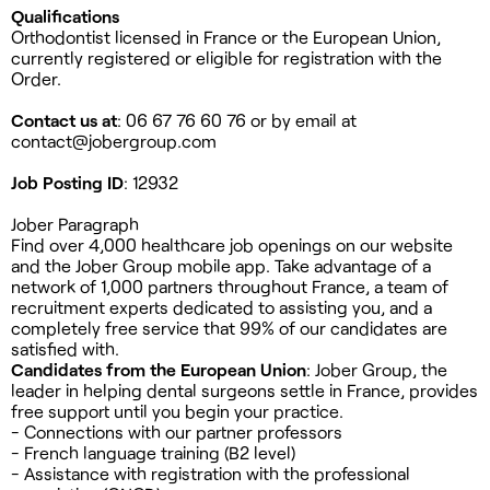
Qualifications
Orthodontist licensed in France or the European Union,
currently registered or eligible for registration with the
Order.
Contact us at
: 06 67 76 60 76 or by email at
contact@jobergroup.com
Job Posting ID
: 12932
Jober Paragraph
Find over 4,000 healthcare job openings on our website
and the Jober Group mobile app. Take advantage of a
network of 1,000 partners throughout France, a team of
recruitment experts dedicated to assisting you, and a
completely free service that 99% of our candidates are
satisfied with.
Candidates from the European Union
: Jober Group, the
leader in helping dental surgeons settle in France, provides
free support until you begin your practice.
- Connections with our partner professors
- French language training (B2 level)
- Assistance with registration with the professional