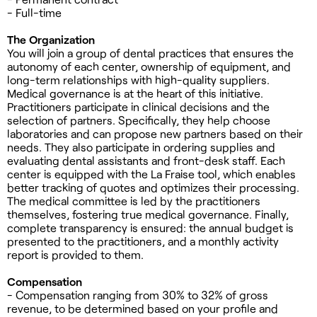
- Full-time
The Organization
You will join a group of dental practices that ensures the
autonomy of each center, ownership of equipment, and
long-term relationships with high-quality suppliers.
Medical governance is at the heart of this initiative.
Practitioners participate in clinical decisions and the
selection of partners. Specifically, they help choose
laboratories and can propose new partners based on their
needs. They also participate in ordering supplies and
evaluating dental assistants and front-desk staff. Each
center is equipped with the La Fraise tool, which enables
better tracking of quotes and optimizes their processing.
The medical committee is led by the practitioners
themselves, fostering true medical governance. Finally,
complete transparency is ensured: the annual budget is
presented to the practitioners, and a monthly activity
report is provided to them.
Compensation
- Compensation ranging from 30% to 32% of gross
revenue, to be determined based on your profile and