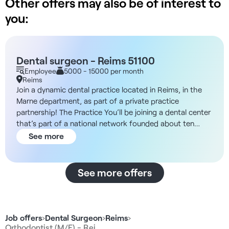
Other offers may also be of interest to
you:
Dental surgeon - Reims 51100
Employee
5000 - 15000 per month
Reims
Join a dynamic dental practice located in Reims, in the
Marne department, as part of a private practice
partnership! The Practice You’ll be joining a dental center
that’s part of a national network founded about ten
years ago by healthcare professionals. This network
See more
stands out for its lack of investment funds, ensuring a
stress-free work environment free from pressure to
meet numerical targets. Constantly expanding, it now
See more offers
comprises more than twenty-five dental centers spread
across France, from Île-de-France to Grand Est, including
Auvergne-Rhône-Alpes, Occitanie, Hauts-de-France,
Normandy, and the PACA region. In addition, the
Job offers
›
Dental Surgeon
›
Reims
›
organization handles all administrative management,
Orthodontist (M/F) - Rei…