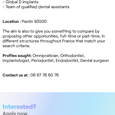
- Global D implants
- Team of qualified dental assistants
Location :
Pantin 93500
The aim is also to give you something to compare by
proposing other opportunities, full-time or part-time, in
different structures throughout France that match your
search criteria.
Profiles sought:
Omnipratician, Orthodontist,
Implantologist, Periodontist, Endodontist, Dental surgeon
Contact us at :
06 67 76 60 76
Interested?
Apply now