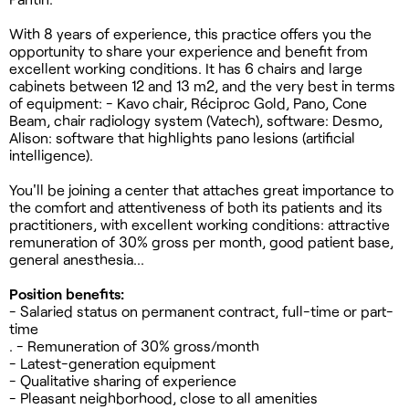
With 8 years of experience, this practice offers you the
opportunity to share your experience and benefit from
excellent working conditions. It has 6 chairs and large
cabinets between 12 and 13 m2, and the very best in terms
of equipment: - Kavo chair, Réciproc Gold, Pano, Cone
Beam, chair radiology system (Vatech), software: Desmo,
Alison: software that highlights pano lesions (artificial
intelligence).
You'll be joining a center that attaches great importance to
the comfort and attentiveness of both its patients and its
practitioners, with excellent working conditions: attractive
remuneration of 30% gross per month, good patient base,
general anesthesia...
Position benefits:
- Salaried status on permanent contract, full-time or part-
time
. - Remuneration of 30% gross/month
- Latest-generation equipment
- Qualitative sharing of experience
- Pleasant neighborhood, close to all amenities