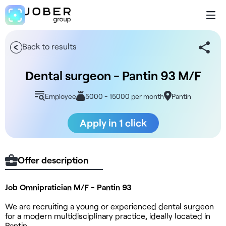
Back to results
Dental surgeon - Pantin 93 M/F
Employee
5000 - 15000 per month
Pantin
Apply in 1 click
Offer description
Job Omnipratician M/F - Pantin 93
We are recruiting a young or experienced dental surgeon
for a modern multidisciplinary practice, ideally located in
Pantin.