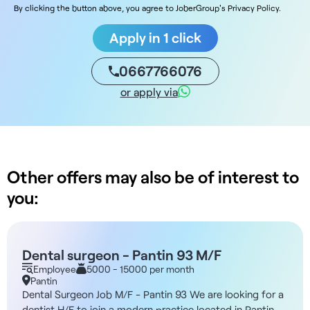
By clicking the button above, you agree to JoberGroup's Privacy Policy.
Apply in 1 click
0667766076
or apply via
Other offers may also be of interest to
you:
Dental surgeon - Pantin 93 M/F
Employee
5000 - 15000 per month
Pantin
Dental Surgeon Job M/F - Pantin 93 We are looking for a
dentist H/F to join a modern practice located in Pantin,