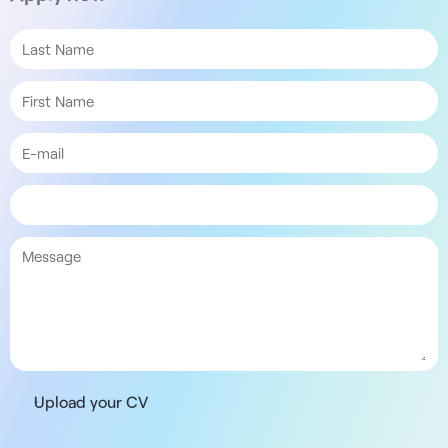
Upload your CV