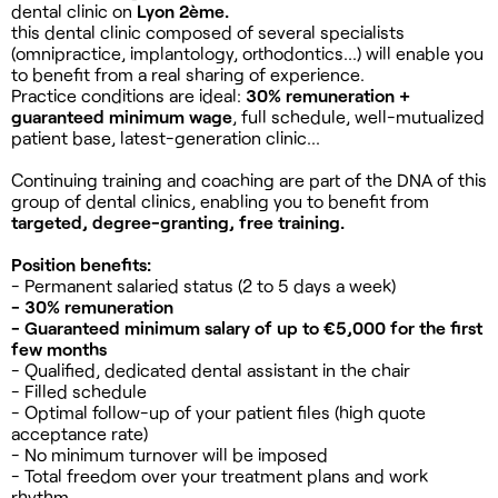
dental clinic on
Lyon 2ème.
this dental clinic composed of several specialists
(omnipractice, implantology, orthodontics...) will enable you
to benefit from a real sharing of experience.
Practice conditions are ideal:
30% remuneration +
guaranteed minimum wage
, full schedule, well-mutualized
patient base, latest-generation clinic...
Continuing training and coaching are part of the DNA of this
group of dental clinics, enabling you to benefit from
targeted, degree-granting, free training.
Position benefits:
- Permanent salaried status (2 to 5 days a week)
- 30% remuneration
- Guaranteed minimum salary of up to €5,000 for the first
few months
- Qualified, dedicated dental assistant in the chair
- Filled schedule
- Optimal follow-up of your patient files (high quote
acceptance rate)
- No minimum turnover will be imposed
- Total freedom over your treatment plans and work
rhythm