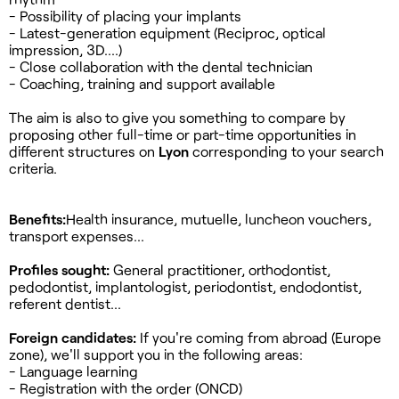
- Possibility of placing your implants
- Latest-generation equipment (Reciproc, optical
impression, 3D....)
- Close collaboration with the dental technician
- Coaching, training and support available
The aim is also to give you something to compare by
proposing other full-time or part-time opportunities in
different structures on
Lyon
corresponding to your search
criteria.
Benefits:
Health insurance, mutuelle, luncheon vouchers,
transport expenses...
Profiles sought:
General practitioner, orthodontist,
pedodontist, implantologist, periodontist, endodontist,
referent dentist...
Foreign candidates:
If you're coming from abroad (Europe
zone), we'll support you in the following areas:
- Language learning
- Registration with the order (ONCD)