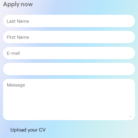
Apply now
Upload your CV