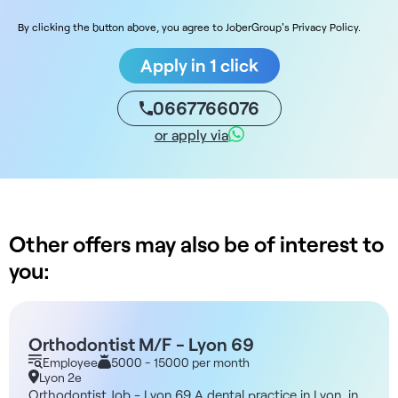
By clicking the button above, you agree to JoberGroup's Privacy Policy.
Apply in 1 click
0667766076
or apply via
Other offers may also be of interest to
you:
Orthodontist M/F - Lyon 69
Employee
5000 - 15000 per month
Lyon 2e
Orthodontist Job - Lyon 69 A dental practice in Lyon, in