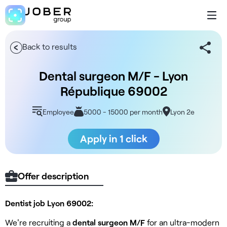
Back to results
Dental surgeon M/F - Lyon
République 69002
Employee
5000 - 15000 per month
Lyon 2e
Apply in 1 click
Offer description
Dentist job Lyon 69002:
We're recruiting a
dental surgeon M/F
for an ultra-modern