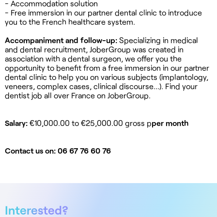
- Accommodation solution
- Free immersion in our partner dental clinic to introduce
you to the French healthcare system.
Accompaniment and follow-up:
Specializing in medical
and dental recruitment, JoberGroup was created in
association with a dental surgeon, we offer you the
opportunity to benefit from a free immersion in our partner
dental clinic to help you on various subjects (implantology,
veneers, complex cases, clinical discourse...). Find your
dentist job all over France on JoberGroup.
Salary:
€10,000.00 to €25,000.00 gross p
per month
Contact us on: 06 67 76 60 76
Interested?