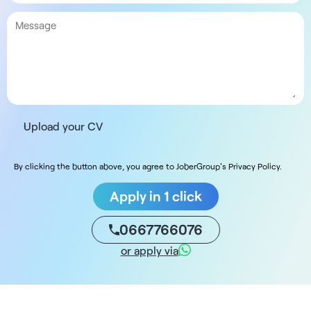
Upload your CV
By clicking the button above, you agree to JoberGroup's Privacy Policy.
Apply in 1 click
0667766076
or apply via