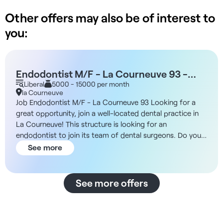
Other offers may also be of interest to
you:
Endodontist M/F - La Courneuve 93 -
Free-lance 50% - France
Liberal
5000 - 15000 per month
la Courneuve
Job Endodontist M/F - La Courneuve 93 Looking for a
great opportunity, join a well-located dental practice in
La Courneuve! This structure is looking for an
endodontist to join its team of dental surgeons. Do you
want to create a lasting relationship to develop your
See more
business to the full, working with your colleagues on a
daily basis? You'll find a passionate and caring team open
to providing you with their help and expertise, be
See more offers
accompanied by a dental assistant, and benefit from
optimal practice conditions (full equipment, quality
materials, on-site dental prosthesis laboratory, full
planning...). The multidisciplinary team is close-knit and in