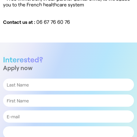
you to the French healthcare system
Contact us at :
06 67 76 60 76
Interested?
Apply now