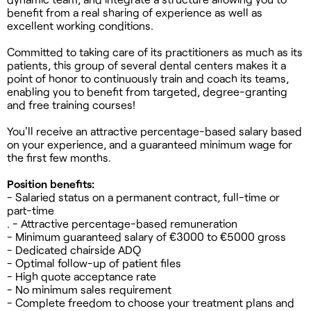
benefit from a real sharing of experience as well as
excellent working conditions.
Committed to taking care of its practitioners as much as its
patients, this group of several dental centers makes it a
point of honor to continuously train and coach its teams,
enabling you to benefit from targeted, degree-granting
and free training courses!
You'll receive an attractive percentage-based salary based
on your experience, and a guaranteed minimum wage for
the first few months.
Position benefits:
- Salaried status on a permanent contract, full-time or
part-time
. - Attractive percentage-based remuneration
- Minimum guaranteed salary of €3000 to €5000 gross
- Dedicated chairside ADQ
- Optimal follow-up of patient files
- High quote acceptance rate
- No minimum sales requirement
- Complete freedom to choose your treatment plans and