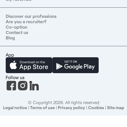
or the European Union Contact us at : 06 67 76 60 76
Discover our professions
Are you a recruiter?
Co-option
Contact us
Blog
App
Follow us
© Copyright 2026. All rights reserved
Legal notice
|
Terms of use
|
Privacy policy
|
Cookies
|
Site map