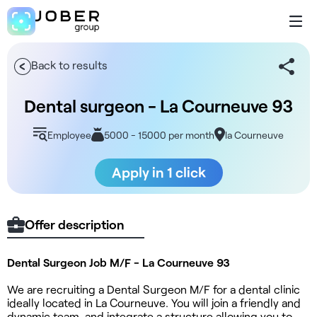
Back to results
Dental surgeon - La Courneuve 93
Employee
5000 - 15000 per month
la Courneuve
Apply in 1 click
Offer description
Dental Surgeon Job M/F - La Courneuve 93
We are recruiting a Dental Surgeon M/F for a dental clinic
ideally located in La Courneuve. You will join a friendly and
dynamic team, and integrate a structure allowing you to