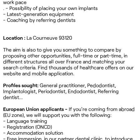
work pace
. - Possibility of placing your own implants
- Latest-generation equipment
- Coaching by referring dentists
Location :
La Courneuve 93120
The aim is also to give you something to compare by
proposing other opportunities, full-time or part-time, in
different structures all over France and matching your
search criteria. Find thousands of healthcare offers on our
website and mobile application.
Profiles sought:
General practitioner, Pedodontist,
Implantologist, Periodontist, Endodontist, Referring
dentist...
European Union applicants -
If you're coming from abroad
(EU zone), we
will support you with the following:
- Language training
- Registration (ONCD)
- Accommodation solution
- Free immersion, in our partner dental clinic, to introduce