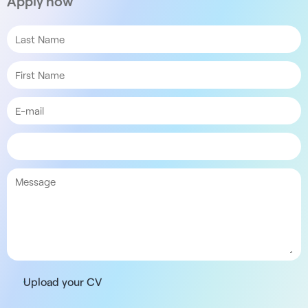
Apply now
Upload your CV