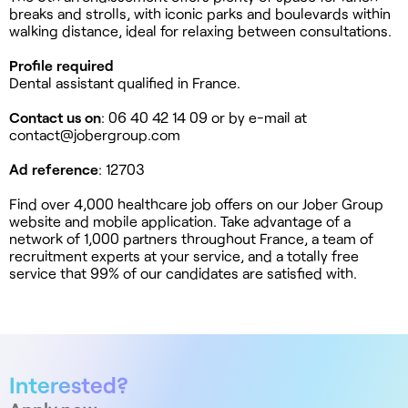
breaks and strolls, with iconic parks and boulevards within
walking distance, ideal for relaxing between consultations.
Profile required
Dental assistant qualified in France.
Contact us on
: 06 40 42 14 09 or by e-mail at
contact@jobergroup.com
Ad reference
: 12703
Find over 4,000 healthcare job offers on our Jober Group
website and mobile application. Take advantage of a
network of 1,000 partners throughout France, a team of
recruitment experts at your service, and a totally free
service that 99% of our candidates are satisfied with.
Interested?