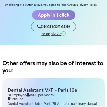
By clicking the button above, you agree to JoberGroup's Privacy Policy.
Apply in 1 click
0640421409
or apply via
Other offers may also be of interest to
you:
Dental Assistant M/F - Paris 16e
Employee
1900 per month
Paris 16e
Dental Assistant Job - Paris 75 A multidisciplinary dental