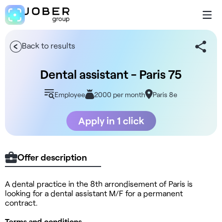
Back to results
Dental assistant - Paris 75
Employee
2000 per month
Paris 8e
Apply in 1 click
Offer description
A dental practice in the 8th arrondisement of Paris is
looking for a dental assistant M/F for a permanent
contract.
Terms and conditions