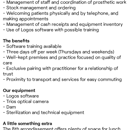
- Management of staff and coordination of prosthetic work
- Stock management and ordering
- Welcoming patients physically and by telephone, and
making appointments
- Management of cash receipts and equipment inventory
- Use of Logos software with possible training
The benefits
- Software training available
- Three days off per week (Thursdays and weekends)
- Well-kept premises and practice focused on quality of
care
- Exclusive pairing with practitioner for a relationship of
trust
- Proximity to transport and services for easy commuting
Our equipment
- Logos software
- Trios optical camera
- Dam
- Sterilization and technical equipment
A little something extra
The 8th arrondissement offers plenty of space for lunch