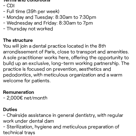
- CDI
- Full time (39h per week)
- Monday and Tuesday: 8:30am to 7:30pm
- Wednesday and Friday: 8:30am to 7pm
- Thursday not worked
The structure
You will join a dental practice located in the 8th
arrondissement of Paris, close to transport and amenities.
A sole practitioner works here, offering the opportunity to
build up an exclusive, long-term working partnership. The
practice is focused on prevention, aesthetics and
pedodontics, with meticulous organization and a warm
welcome for patients.
Remuneration
- 2,000€ net/month
Duties
- Chairside assistance in general dentistry, with regular
work under dental dam
- Sterilization, hygiene and meticulous preparation of
technical trays