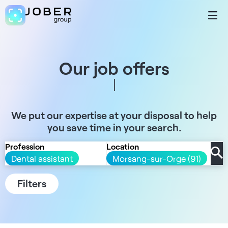
Our job offers
We put our expertise at your disposal to help
you save time in your search.
Profession
Location
Dental assistant
Morsang-sur-Orge (91)
Filters