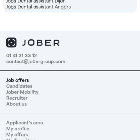
Jobs Dental assistant Dijon
Jobs Dental assistant Angers
01 41 31 33 12
contact@jobergroup.com
Job offers
Candidates
Jober Mobility
Recruiter
About us
Applicant's area
My profile
My offers