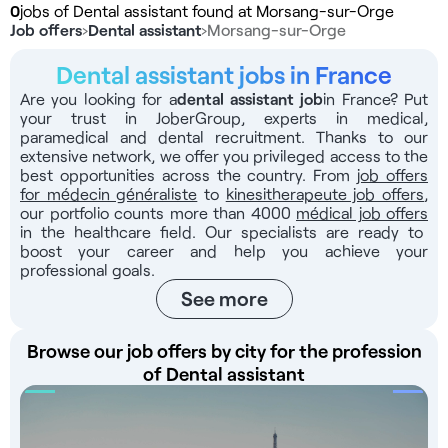
0
jobs of Dental assistant found at Morsang-sur-Orge
Job offers
›
Dental assistant
›
Morsang-sur-Orge
Dental assistant jobs in France
Are you looking for a
dental assistant job
in France? Put
your trust in JoberGroup, experts in medical,
paramedical and dental recruitment. Thanks to our
extensive network, we offer you privileged access to the
best opportunities across the country. From
job offers
for médecin généraliste
to
kinesitherapeute job offers
,
our portfolio counts more than 4000
médical job offers
in the healthcare field. Our specialists are ready to
boost your career and help you achieve your
professional goals.
See more
Browse our job offers by city for the profession
of Dental assistant