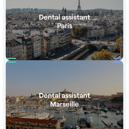
Dental assistant
Paris
Dental assistant
Marseille