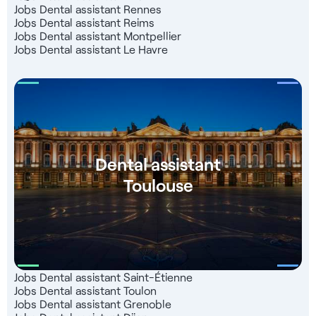
Jobs Dental assistant Rennes
Jobs Dental assistant Reims
Jobs Dental assistant Montpellier
Jobs Dental assistant Le Havre
Dental assistant
Toulouse
Jobs Dental assistant Saint-Étienne
Jobs Dental assistant Toulon
Jobs Dental assistant Grenoble