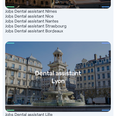
Jobs Dental assistant Nîmes
Jobs Dental assistant Nice
Jobs Dental assistant Nantes
Jobs Dental assistant Strasbourg
Jobs Dental assistant Bordeaux
Dental assistant
Lyon
Jobs Dental assistant Lille