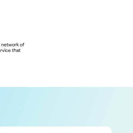
 network of
rvice that