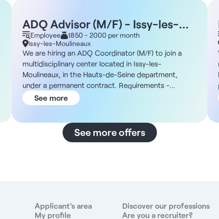
ADQ Advisor (M/F) - Issy-les-
Moulineaux 92
Employee
1850 - 2000 per month
Issy-les-Moulineaux
We are hiring an ADQ Coordinator (M/F) to join a
multidisciplinary center located in Issy-les-
Moulineaux, in the Hauts-de-Seine department,
under a permanent contract. Requirements -
Permanent contract - Full-time - Monday through
See more
Friday (Saturdays possible) - 9:30 a.m. to 7:00 p.m.
The Facility You will join a recently established
multidisciplinary center in Issy-les-Moulineaux,
See more offers
bringing together general practitioners and dental
h
surgeons. In addition, the facility has an established
administrative team and uses Veasy software;
training is available for new hires. Compensation -
€1,850 to €2,000 net per month Responsibilities -
Assisting at the dental chair - Sterilization -
Preparing instruments Benefits - 50% reimbursement
Applicant's area
Discover our professions
of health insurance premiums - Modern facilities -
My profile
Are you a recruiter?