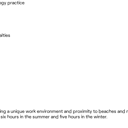
ogy practice
alties
ering a unique work environment and proximity to beaches and n
six hours in the summer and five hours in the winter.