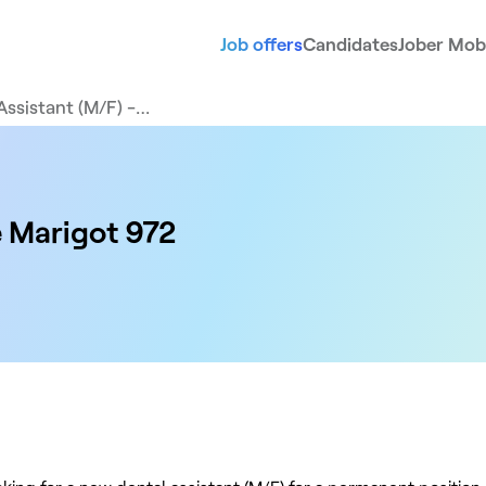
Job offers
Candidates
Jober Mobi
Assistant (M/F) -…
e Marigot 972