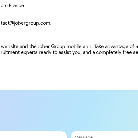
from France
ntact@jobergroup.com
.
 website and the Jober Group mobile app. Take advantage of a
ruitment experts ready to assist you, and a completely free se