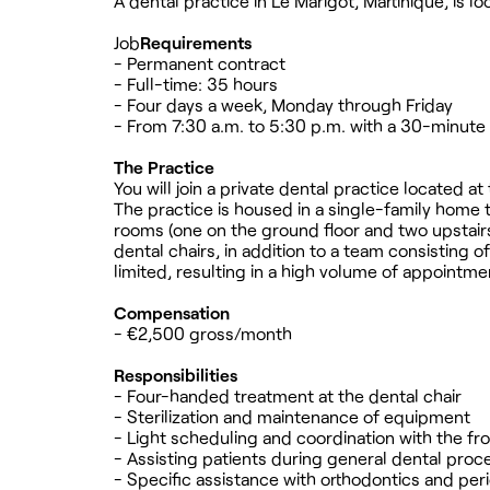
A dental practice in Le Marigot, Martinique, is l
Job
Requirements
- Permanent contract
- Full-time: 35 hours
- Four days a week, Monday through Friday
- From 7:30 a.m. to 5:30 p.m. with a 30-minute 
The Practice
You will join a private dental practice located at
The practice is housed in a single-family home
rooms (one on the ground floor and two upstairs)
dental chairs, in addition to a team consisting 
limited, resulting in a high volume of appointme
Compensation
- €2,500 gross/month
Responsibilities
- Four-handed treatment at the dental chair
- Sterilization and maintenance of equipment
- Light scheduling and coordination with the fr
- Assisting patients during general dental pro
- Specific assistance with orthodontics and pe