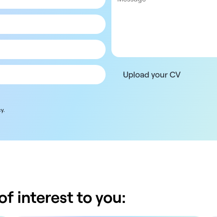
Upload your CV
y.
f interest to you: