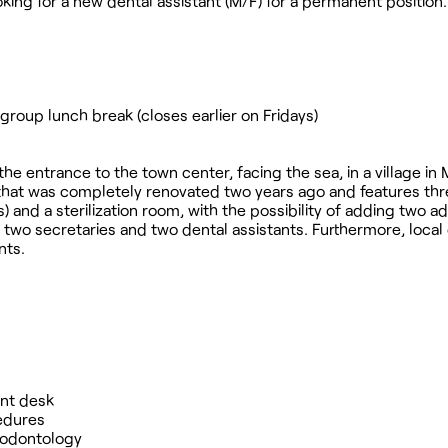
ooking for a new dental assistant (M/F) for a permanent position.
group lunch break (closes earlier on Fridays)
 the entrance to the town center, facing the sea, in a village in 
 that was completely renovated two years ago and features th
 and a sterilization room, with the possibility of adding two ad
of two secretaries and two dental assistants. Furthermore, local
nts.
ont desk
cedures
riodontology