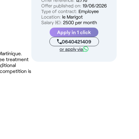
Offer reference:
12776
Offer published on:
19/06/2026
Type of contract:
Employee
Location:
le Marigot
Salary (€):
2500 per month
Apply in 1 click
0640421409
or apply via
Martinique.
ree treatment
ditional
 competition is