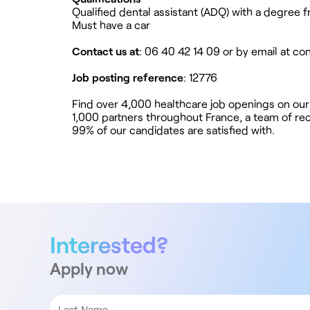
Qualified dental assistant (ADQ) with a degree 
Must have a car
Contact us at
: 06 40 42 14 09 or by email at
co
Job posting reference
: 12776
Find over 4,000 healthcare job openings on our
1,000 partners throughout France, a team of rec
99% of our candidates are satisfied with.
Interested?
Apply now