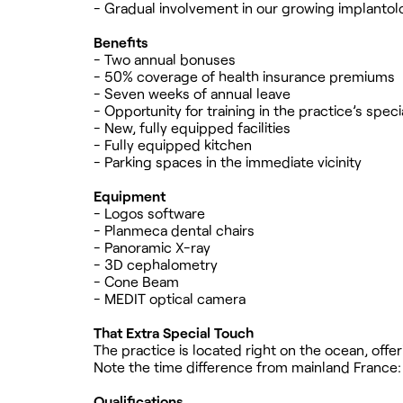
- Gradual involvement in our growing implantol
Benefits
- Two annual bonuses
- 50% coverage of health insurance premiums
- Seven weeks of annual leave
- Opportunity for training in the practice’s speci
- New, fully equipped facilities
- Fully equipped kitchen
- Parking spaces in the immediate vicinity
Equipment
- Logos software
- Planmeca dental chairs
- Panoramic X-ray
- 3D cephalometry
- Cone Beam
- MEDIT optical camera
That Extra Special Touch
The practice is located right on the ocean, off
Note the time difference from mainland France: 
Qualifications