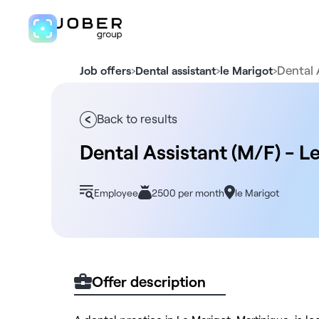
›
›
›
Dental 
Job offers
Dental assistant
le Marigot
Back to results
Dental Assistant (M/F) - L
Employee
2500 per month
le Marigot
Offer description