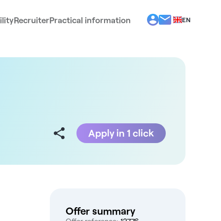
lity
Recruiter
Practical information
EN
BG
EL
ES
FR
IT
PT
RO
Apply in 1 click
Offer summary