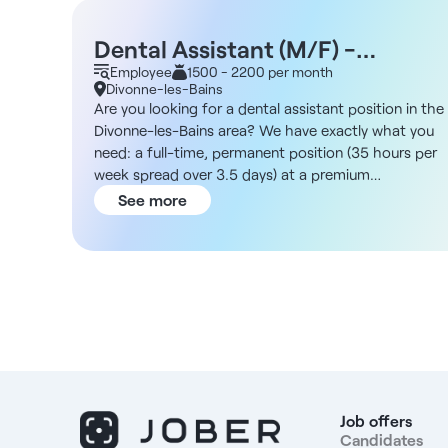
Dental Assistant (M/F) -
Divonne-les-Bains 01
Employee
1500 - 2200 per month
Divonne-les-Bains
Are you looking for a dental assistant position in the
Divonne-les-Bains area? We have exactly what you
need: a full-time, permanent position (35 hours per
week spread over 3.5 days) at a premium
orthodontic practice. About the Practice You’ll be
See more
working at a practice specializing in orthodontics
that serves patients who value high-quality care and
a luxurious setting. The facilities are well-maintained
and designed to provide patients with a first-class
experience. The team is caring and professional, wit
a strong commitment to customer service and
treatment follow-up. Located in Divonne-les-Bains,
the practice benefits from its setting in a spa town
near the Swiss border and a pleasant living
environment with local shops and easy access to
Job offers
major roads. JobDescription and Responsibilities This
Candidates