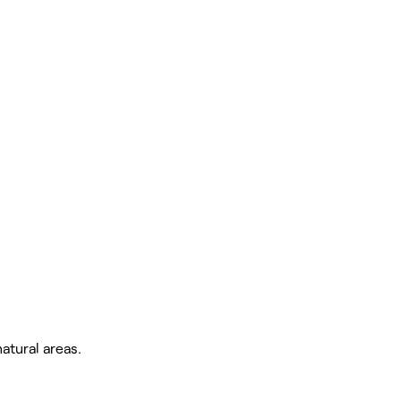
atural areas.