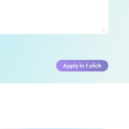
Apply in 1 click