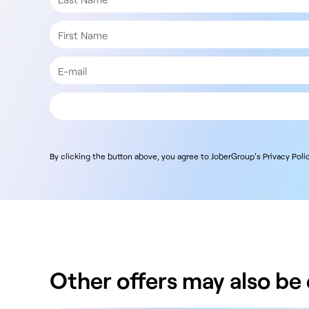
By clicking the button above, you agree to JoberGroup's Privacy Polic
Other offers may also be o