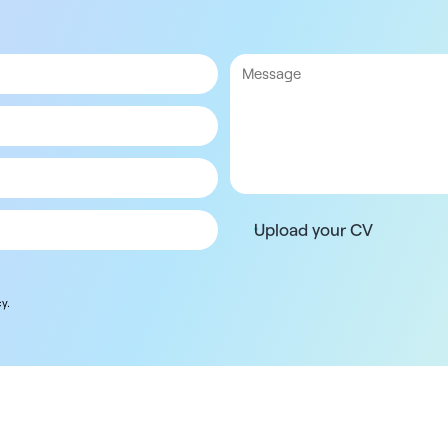
Upload your CV
y.