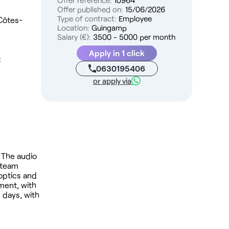
Offer reference:
10964
Offer published on:
15/06/2026
Type of contract:
Employee
 Côtes-
Location:
Guingamp
Salary (€):
3500 - 5000 per month
Apply in 1 click
:
0630195406
or apply via
 The audio
 team
(optics and
nment, with
 days, with