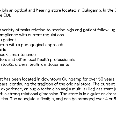
 join an optical and hearing store located in Guingamp, in the
me CDI.
a variety of tasks relating to hearing aids and patient follow-up
ompliance with current regulations
h patient
llow-up with a pedagogical approach
aids
checks, maintenance
ctors and other local health professionals
: stocks, orders, technical documents
 that has been located in downtown Guingamp for over 50 years.
rs, continuing the tradition of the original store. The current
 experience, an audio technician and a multi-skilled assistant 
h a strong relational dimension. The store is in a quiet enviro
es. The schedule is flexible, and can be arranged over 4 or 5