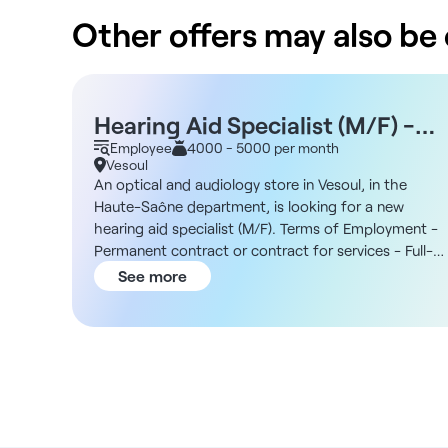
Other offers may also be o
Hearing Aid Specialist (M/F) -
Vesoul 70
Employee
4000 - 5000 per month
Vesoul
An optical and audiology store in Vesoul, in the
Haute-Saône department, is looking for a new
hearing aid specialist (M/F). Terms of Employment -
Permanent contract or contract for services - Full-
time (39 hours) or part-time (2–3 days) - Hours:
See more
10:00 a.m. to 6:00 p.m. or 9:00 a.m. to 5:00 p.m. -
Willingness to work at three locations: Vesoul,
Luxeuil-les-Bains, and Montbéliard The Organization
You will join an organization with several franchise
stores, including a main location in a shopping cente
in Vesoul. The business currently operates four retail
locations, and the group is aiming for significant