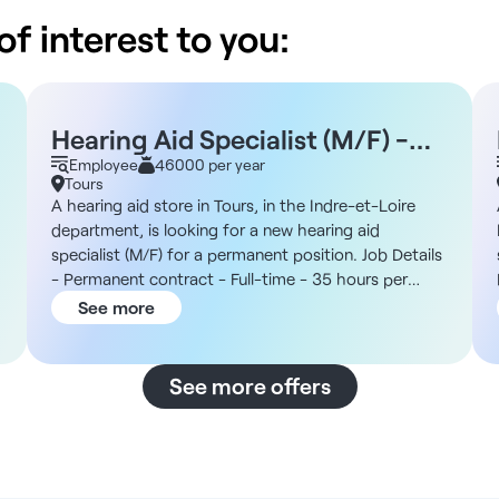
f interest to you:
Hearing Aid Specialist (M/F) -
Tours, 37
Employee
46000 per year
Tours
A hearing aid store in Tours, in the Indre-et-Loire
department, is looking for a new hearing aid
specialist (M/F) for a permanent position. Job Details
- Permanent contract - Full-time - 35 hours per
week - To start as soon as possible - Private sector
See more
The Organization You will join a national chain of
hearing centers affiliated with a large private
nonprofit group, operating in the Centre-Val de Loire
See more offers
region and committed to social and community-
r
based initiatives. In addition, the organization
prioritizes a patient-centered approach and
reinvests its profits in the social and solidarity