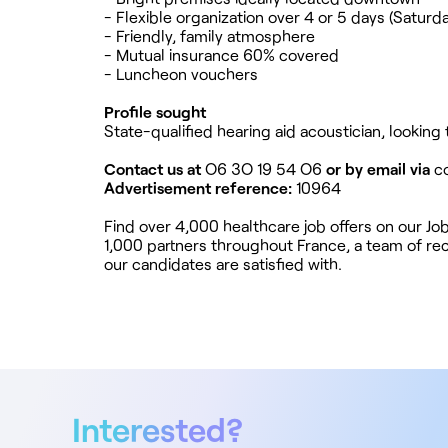
- Flexible organization over 4 or 5 days (Saturda
- Friendly, family atmosphere
- Mutual insurance 60% covered
- Luncheon vouchers
Profile sought
State-qualified hearing aid acoustician, looking
Contact us at
O6 3O 19 54 O6
or by email via
c
Advertisement reference:
10964
Find over 4,000 healthcare job offers on our J
1,000 partners throughout France, a team of rec
our candidates are satisfied with.
Interested?