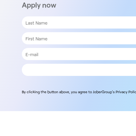
Apply now
By clicking the button above, you agree to JoberGroup's Privacy Polic