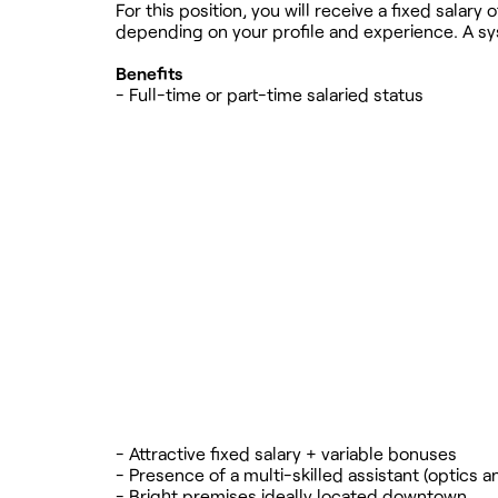
For this position, you will receive a fixed sala
depending on your profile and experience. A sy
Benefits
- Full-time or part-time salaried status
- Attractive fixed salary + variable bonuses
- Presence of a multi-skilled assistant (optics a
- Bright premises ideally located downtown