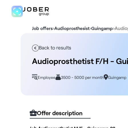
›
›
›
Audio
Job offers
Audioprosthesist
Guingamp
Back to results
Audioprosthetist F/H - G
Employee
3500 - 5000 per month
Guingamp
Offer description