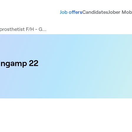
Job offers
Candidates
Jober Mobi
prosthetist F/H - G…
uingamp 22