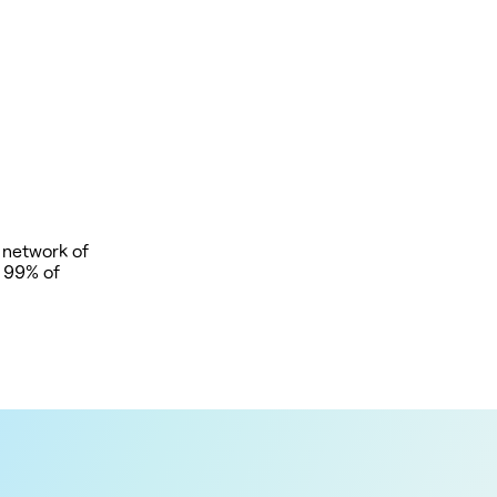
 network of
t 99% of