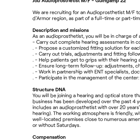
Job Audioprosthetist M/F - Guingamp 22
We are recruiting for an Audioprosthetist M/F to
d'Armor region, as part of a full-time or part-ti
Description and missions
As an audioprosthetist, you will be in charge of 
- Carry out complete hearing assessments in c
. - Propose a customized fitting solution for eac
. - Carry out trials, adjustments and fitting fo
. - Help patients get to grips with their hearing 
. - Ensure long-term follow-up: adjustments, 
. - Work in partnership with ENT specialists, do
. - Participate in the management of the center
Structure DNA
You will be joining a hearing and optical store
business has been developed over the past 4 yea
includes an audioprosthetist with over 20 years'
hearing). The working atmosphere is friendly, wit
well-located premises close to numerous ameniti
or without Saturdays.
Compensation