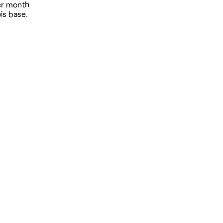
per month
is base.