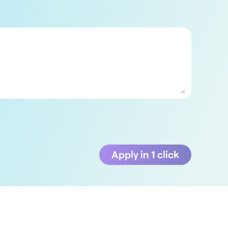
Apply in 1 click