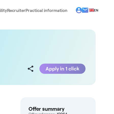
lity
Recruiter
Practical information
EN
BG
EL
ES
FR
IT
PT
RO
Apply in 1 click
Offer summary