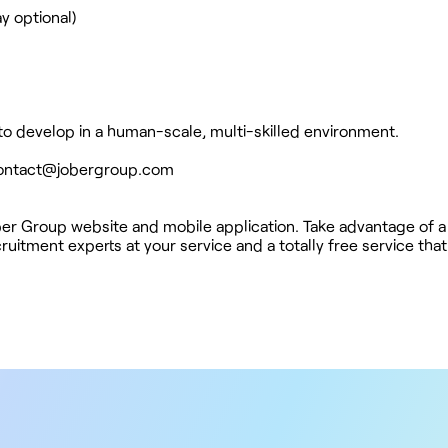
y optional)
 to develop in a human-scale, multi-skilled environment.
ontact@jobergroup.com
ober Group website and mobile application. Take advantage of a
ruitment experts at your service and a totally free service tha