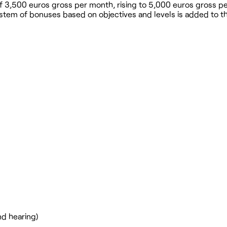
ry of 3,500 euros gross per month, rising to 5,000 euros gross 
stem of bonuses based on objectives and levels is added to th
nd hearing)