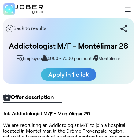
Back to results
Addictologist M/F - Montélimar 26
Employee
5000 - 7000 per month
Montélimar
Apply in 1 click
Offer description
Job Addictologist M/F - Montélimar 26
We are recruiting an Addictologist M/F to join a hospital
located in Montélimar, in the Drôme Provençale region,
within the framework of a salaried contract or a freelance