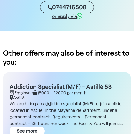
0744716508
or apply via
Other offers may also be of interest to
you:
Addiction Specialist (M/F) - Astillé 53
Employee
15000 - 22000 per month
Astillé
We are hiring an addiction specialist (M/F) to join a clinic
located in Astillé, in the Mayenne department, under a
permanent contract. Requirements - Permanent
contract - 35 hours per week The Facility You will join a
private aftercare and rehabilitation facility specializing in
See more