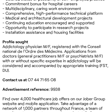
- Commitment bonus for hospital careers
- Multidisciplinary, caring work environment
- Comprehensive, high-performance technical platform
- Medical and architectural development projects
- Continuing education encouraged and supported
- Opportunity to participate in research projects
- Installation assistance and housing facilities
Profile sought
Addictology physician M/F, registered with the Conseil
national de l'Ordre des Médecins. Applications from
doctors (general practitioners M/F or psychiatrists M/F)
with or without specific expertise in addictology will be
considered and accompanied by appropriate training (FST,
DU).
Contact us at
O7 44 71 65 O8
Advertisement reference:
9938
Find over 4,000 healthcare job offers on our Jober Group
website and mobile application. Take advantage of a
network of 1,000 partners throughout France, a team of