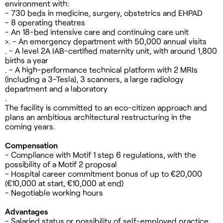
environment with:
- 730 beds in medicine, surgery, obstetrics and EHPAD
- 8 operating theatres
- An 18-bed intensive care and continuing care unit
>. - An emergency department with 50,000 annual visits
. - A level 2A IAB-certified maternity unit, with around 1,800
births a year
. - A high-performance technical platform with 2 MRIs
(including a 3-Tesla), 3 scanners, a large radiology
department and a laboratory
.
The facility is committed to an eco-citizen approach and
plans an ambitious architectural restructuring in the
coming years.
Compensation
- Compliance with Motif 1 step 6 regulations, with the
possibility of a Motif 2 proposal
- Hospital career commitment bonus of up to €20,000
(€10,000 at start, €10,000 at end)
- Negotiable working hours
Advantages
- Salaried status or possibility of self-employed practice