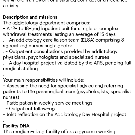
activity.
Description and missions
The addictology department comprises:
- A 12- to 18-bed inpatient unit for simple or complex
withdrawal treatments lasting an average of 15 days
. - An addictology care liaison team (ELSA) comprising 3
specialized nurses and a doctor
. - Outpatient consultations provided by addictology
physicians, psychologists and specialized nurses
. - A day hospital project validated by the ARS, pending full
medical staffing
.
Your main responsibilities will include:
- Assessing the need for specialist advice and referring
patients to the paramedical team (psychologists, specialist
nurses)
- Participation in weekly service meetings
. - Outpatient follow-up
- Joint reflection on the Addictology Day Hospital project
.
Facility DNA
This medium-sized facility offers a dynamic working