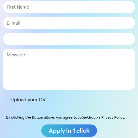
Upload your CV
By clicking the button above, you agree to JoberGroup's Privacy Policy.
Apply in 1 click