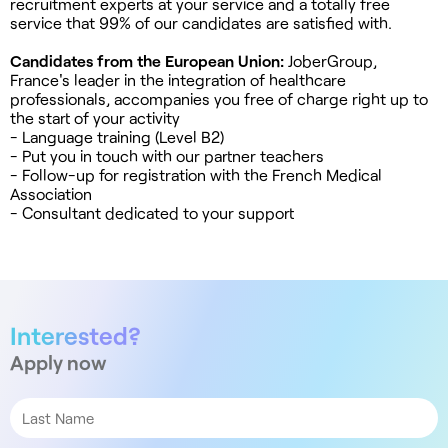
recruitment experts at your service and a totally free
service that 99% of our candidates are satisfied with.
Candidates from the European Union:
JoberGroup,
France's leader in the integration of healthcare
professionals, accompanies you free of charge right up to
the start of your activity
- Language training (Level B2)
- Put you in touch with our partner teachers
- Follow-up for registration with the French Medical
Association
- Consultant dedicated to your support
Interested?
Apply now